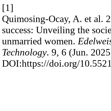
[1]
Quimosing-Ocay, A. et al. 2
success: Unveiling the soci
unmarried women.
Edelwei
Technology
. 9, 6 (Jun. 202
DOI:https://doi.org/10.55