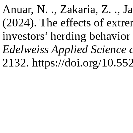
Anuar, N. ., Zakaria, Z. ., J
(2024). The effects of extr
investors’ herding behavior
Edelweiss Applied Science
2132. https://doi.org/10.5