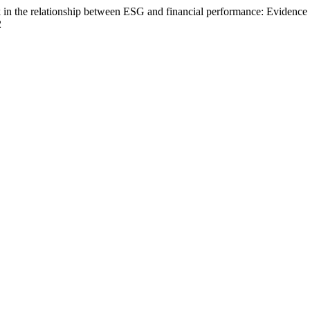
risk in the relationship between ESG and financial performance: Eviden
2