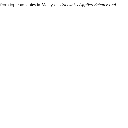
ce from top companies in Malaysia.
Edelweiss Applied Science and