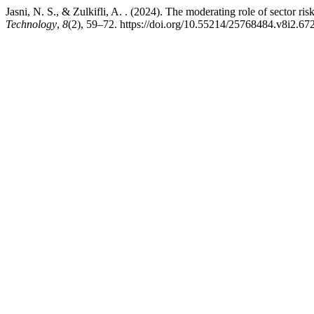
Jasni, N. S., & Zulkifli, A. . (2024). The moderating role of sector 
Technology
,
8
(2), 59–72. https://doi.org/10.55214/25768484.v8i2.67