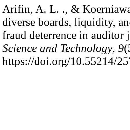
Arifin, A. L. ., & Koerniaw
diverse boards, liquidity, a
fraud deterrence in auditor
Science and Technology
,
9
(
https://doi.org/10.55214/2