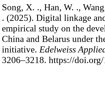
Song, X. ., Han, W. ., Wang
. (2025). Digital linkage a
empirical study on the dev
China and Belarus under th
initiative.
Edelweiss Applie
3206–3218. https://doi.or