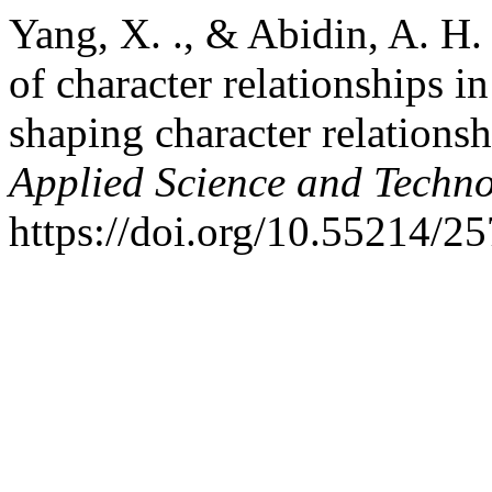
Yang, X. ., & Abidin, A. H.
of character relationships i
shaping character relations
Applied Science and Techn
https://doi.org/10.55214/2