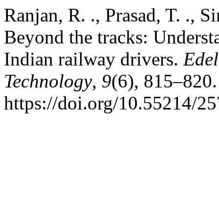
Ranjan, R. ., Prasad, T. ., Si
Beyond the tracks: Underst
Indian railway drivers.
Edel
Technology
,
9
(6), 815–820.
https://doi.org/10.55214/2