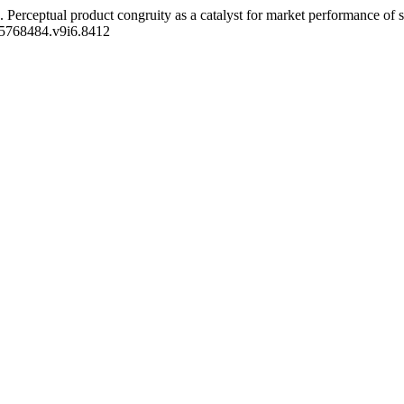
025). Perceptual product congruity as a catalyst for market performance 
/25768484.v9i6.8412