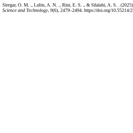
Siregar, O. M. ., Lubis, A. N. ., Rini, E. S. ., & Silalahi, A. S. . (2
Science and Technology
,
9
(6), 2479–2494. https://doi.org/10.55214