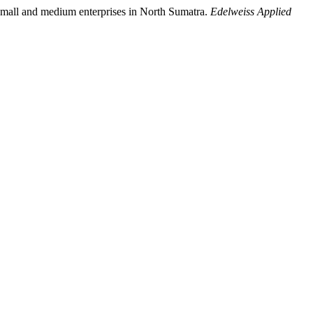
of small and medium enterprises in North Sumatra.
Edelweiss Applied