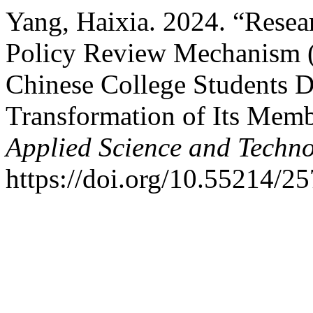
Yang, Haixia. 2024. “Rese
Policy Review Mechanism 
Chinese College Students D
Transformation of Its Mem
Applied Science and Techn
https://doi.org/10.55214/2