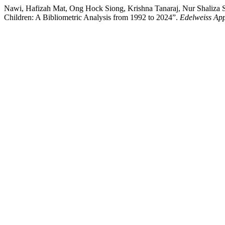
Nawi, Hafizah Mat, Ong Hock Siong, Krishna Tanaraj, Nur Shaliza 
Children: A Bibliometric Analysis from 1992 to 2024”.
Edelweiss App