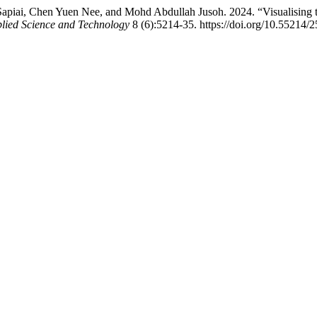
Sapiai, Chen Yuen Nee, and Mohd Abdullah Jusoh. 2024. “Visualising 
lied Science and Technology
8 (6):5214-35. https://doi.org/10.55214/