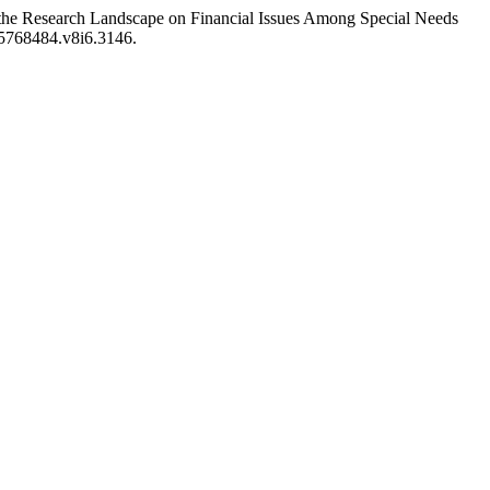
the Research Landscape on Financial Issues Among Special Needs
25768484.v8i6.3146.