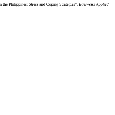
the Philippines: Stress and Coping Strategies”.
Edelweiss Applied