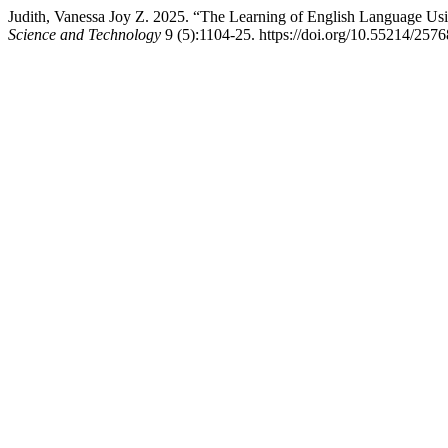
Judith, Vanessa Joy Z. 2025. “The Learning of English Language Usi
Science and Technology
9 (5):1104-25. https://doi.org/10.55214/257