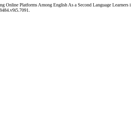
ng Online Platforms Among English As a Second Language Learners in 
68484.v9i5.7091.