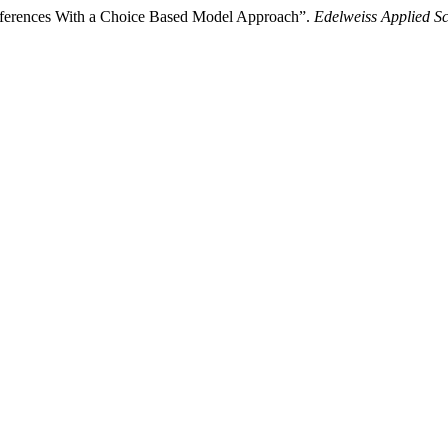
Preferences With a Choice Based Model Approach”.
Edelweiss Applied S