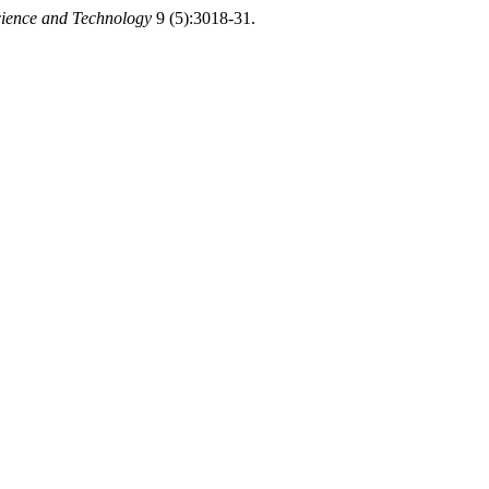
cience and Technology
9 (5):3018-31.