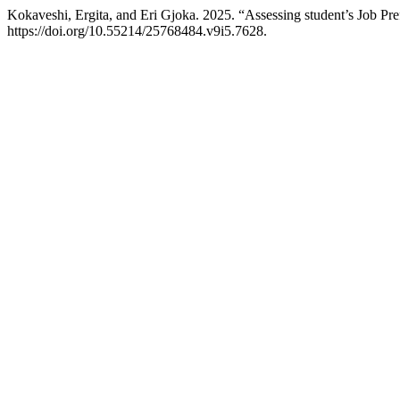
Kokaveshi, Ergita, and Eri Gjoka. 2025. “Assessing student’s Job 
https://doi.org/10.55214/25768484.v9i5.7628.