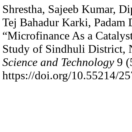
Shrestha, Sajeeb Kumar, D
Tej Bahadur Karki, Padam D
“Microfinance As a Cataly
Study of Sindhuli District,
Science and Technology
9 (
https://doi.org/10.55214/2