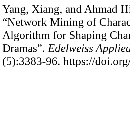
Yang, Xiang, and Ahmad Hi
“Network Mining of Charact
Algorithm for Shaping Char
Dramas”.
Edelweiss Applie
(5):3383-96. https://doi.o