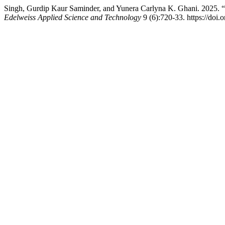
Singh, Gurdip Kaur Saminder, and Yunera Carlyna K. Ghani. 2025. “W
Edelweiss Applied Science and Technology
9 (6):720-33. https://doi