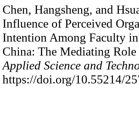
Chen, Hangsheng, and Hsu
Influence of Perceived Orga
Intention Among Faculty in
China: The Mediating Role
Applied Science and Techn
https://doi.org/10.55214/2