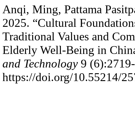
Anqi, Ming, Pattama Pasitp
2025. “Cultural Foundation
Traditional Values and Co
Elderly Well-Being in Chin
and Technology
9 (6):2719-
https://doi.org/10.55214/2