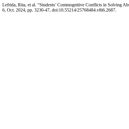
Lefrida, Rita, et al. “Students’ Commognitive Conflicts in Solving Ab
6, Oct. 2024, pp. 3230-47, doi:10.55214/25768484.v8i6.2687.