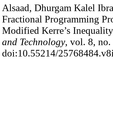
Alsaad, Dhurgam Kalel Ibra
Fractional Programming P
Modified Kerre’s Inequalit
and Technology
, vol. 8, no
doi:10.55214/25768484.v8