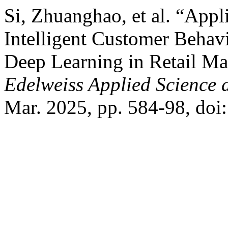
Si, Zhuanghao, et al. “App
Intelligent Customer Behav
Deep Learning in Retail Ma
Edelweiss Applied Science
Mar. 2025, pp. 584-98, do