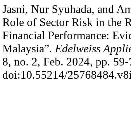
Jasni, Nur Syuhada, and Am
Role of Sector Risk in the
Financial Performance: Ev
Malaysia”.
Edelweiss Appli
8, no. 2, Feb. 2024, pp. 59-
doi:10.55214/25768484.v8i