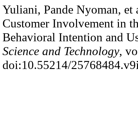
Yuliani, Pande Nyoman, et 
Customer Involvement in t
Behavioral Intention and U
Science and Technology
, v
doi:10.55214/25768484.v9