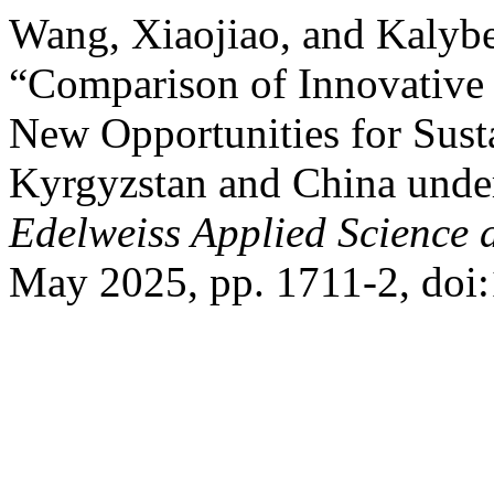
Wang, Xiaojiao, and Kalyb
“Comparison of Innovative
New Opportunities for Sus
Kyrgyzstan and China under
Edelweiss Applied Science
May 2025, pp. 1711-2, doi