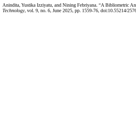
Anindita, Yustika Izziyatu, and Nining Febriyana. “A Bibliometric A
Technology
, vol. 9, no. 6, June 2025, pp. 1559-76, doi:10.55214/25