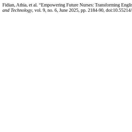
Fidian, Athia, et al. “Empowering Future Nurses: Transforming Eng
and Technology
, vol. 9, no. 6, June 2025, pp. 2184-90, doi:10.5521