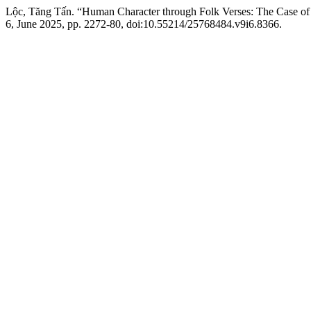
Lộc, Tăng Tấn. “Human Character through Folk Verses: The Case of
6, June 2025, pp. 2272-80, doi:10.55214/25768484.v9i6.8366.