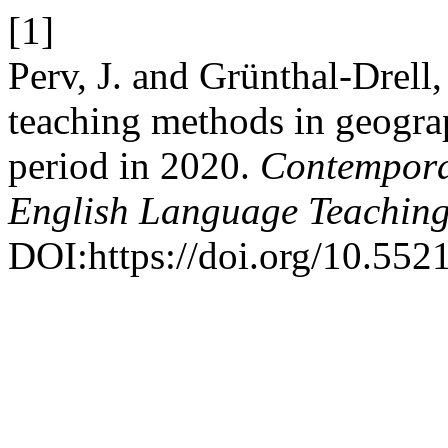
[1]
Perv, J. and Grünthal-Drell
teaching methods in geogra
period in 2020.
Contempora
English Language Teachin
DOI:https://doi.org/10.55