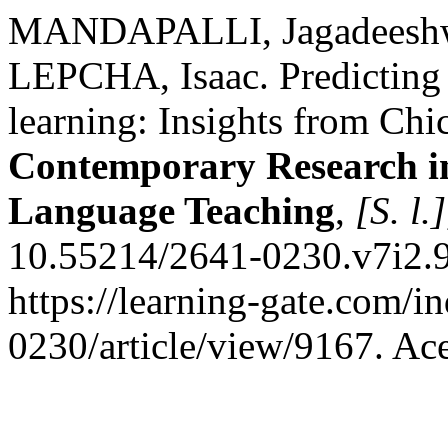
MANDAPALLI, Jagadeeshw
LEPCHA, Isaac. Predicting 
learning: Insights from Chi
Contemporary Research i
Language Teaching
,
[S. l.]
10.55214/2641-0230.v7i2.9
https://learning-gate.com/i
0230/article/view/9167. Ac