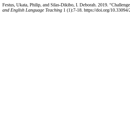
Festus, Ukata, Philip, and Silas-Dikibo, I. Deborah. 2019. “Challen
and English Language Teaching
1 (1):7-18. https://doi.org/10.3309