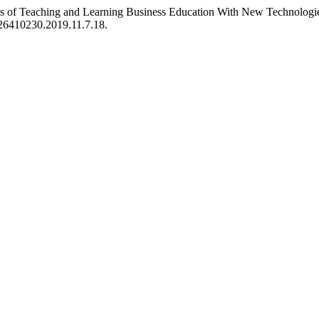
ges of Teaching and Learning Business Education With New Technologies
4/26410230.2019.11.7.18.