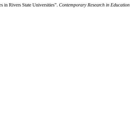
 in Rivers State Universities”.
Contemporary Research in Education