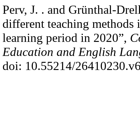
Perv, J. . and Grünthal-Dre
different teaching methods 
learning period in 2020”,
C
Education and English Lan
doi: 10.55214/26410230.v6