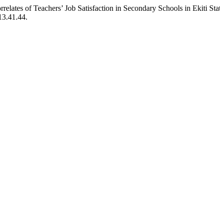
lates of Teachers’ Job Satisfaction in Secondary Schools in Ekiti Sta
13.41.44.