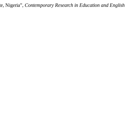
te, Nigeria”,
Contemporary Research in Education and English