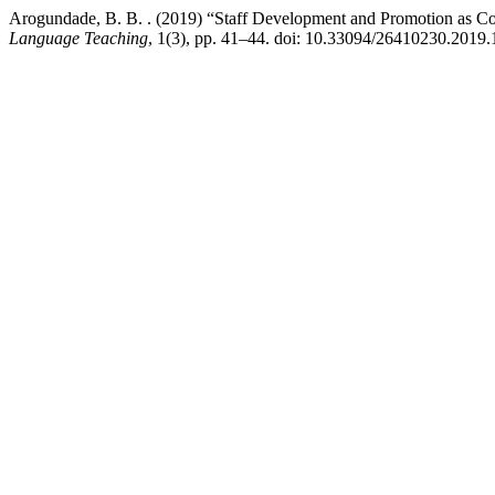
Arogundade, B. B. . (2019) “Staff Development and Promotion as Corre
Language Teaching
, 1(3), pp. 41–44. doi: 10.33094/26410230.2019.