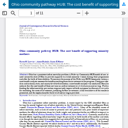
Ohio community pathway HUB: The cost benefit of supporting minority mothers