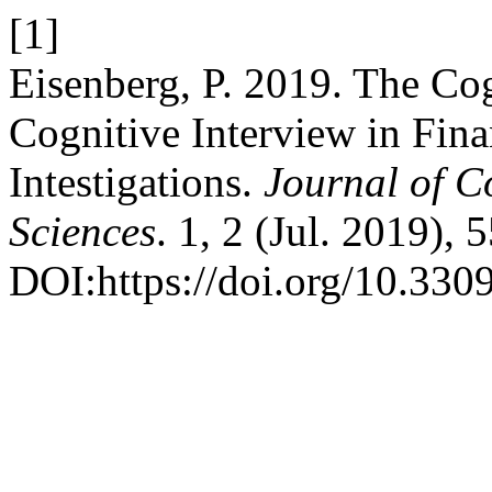
[1]
Eisenberg, P. 2019. The Co
Cognitive Interview in Fina
Intestigations.
Journal of C
Sciences
. 1, 2 (Jul. 2019), 
DOI:https://doi.org/10.33