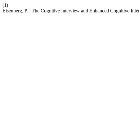
(1)
Eisenberg, P. . The Cognitive Interview and Enhanced Cognitive Inter