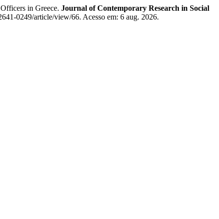
Officers in Greece.
Journal of Contemporary Research in Social
2641-0249/article/view/66. Acesso em: 6 aug. 2026.