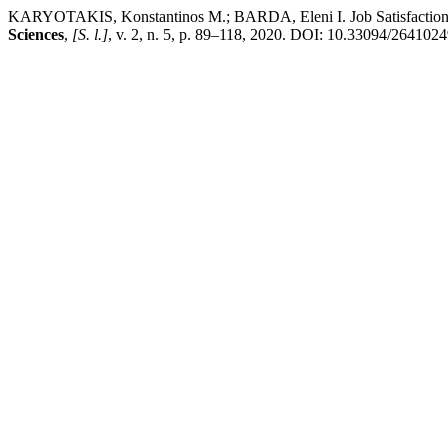
KARYOTAKIS, Konstantinos M.; BARDA, Eleni I. Job Satisfaction M
Sciences
,
[S. l.]
, v. 2, n. 5, p. 89–118, 2020. DOI: 10.33094/2641024