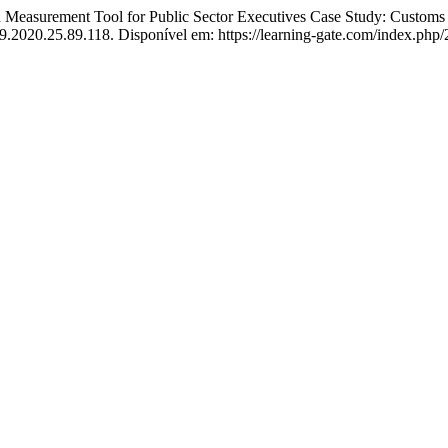
easurement Tool for Public Sector Executives Case Study: Customs 
9.2020.25.89.118. Disponível em: https://learning-gate.com/index.php/