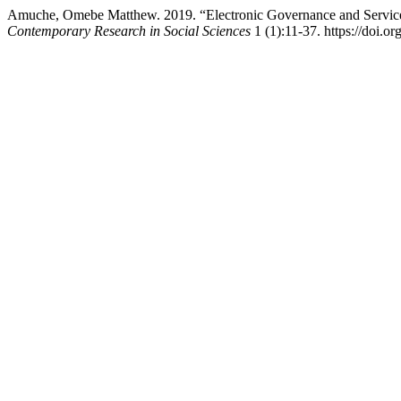
Amuche, Omebe Matthew. 2019. “Electronic Governance and Service D
Contemporary Research in Social Sciences
1 (1):11-37. https://doi.