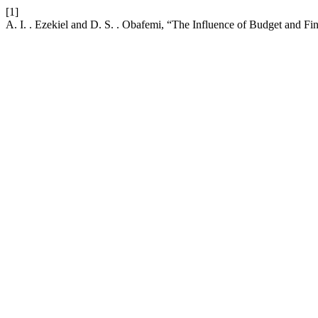
[1]
A. I. . Ezekiel and D. S. . Obafemi, “The Influence of Budget and Fi