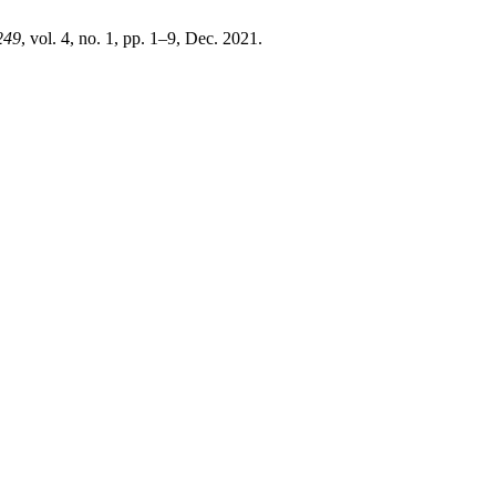
249
, vol. 4, no. 1, pp. 1–9, Dec. 2021.