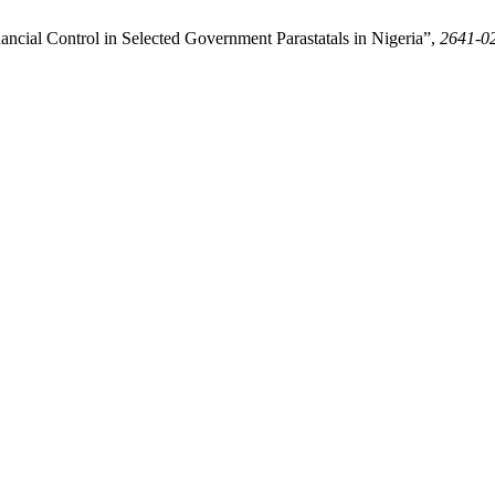
nancial Control in Selected Government Parastatals in Nigeria”,
2641-0