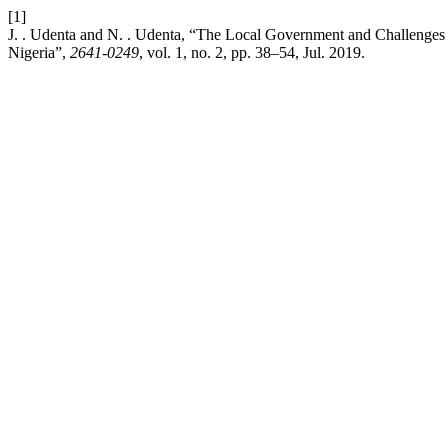
[1]
J. . Udenta and N. . Udenta, “The Local Government and Challenges
Nigeria”,
2641-0249
, vol. 1, no. 2, pp. 38–54, Jul. 2019.