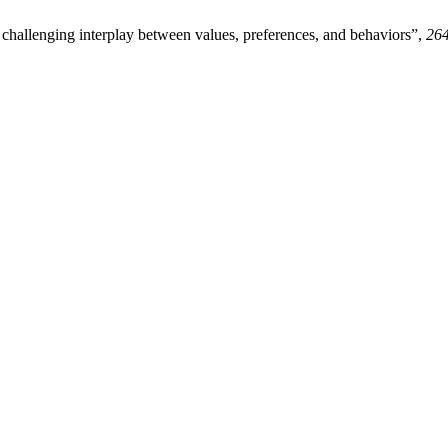
hallenging interplay between values, preferences, and behaviors”,
26