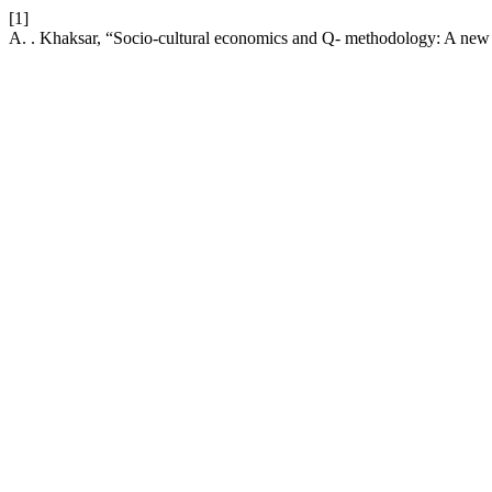
[1]
A. . Khaksar, “Socio-cultural economics and Q- methodology: A new c