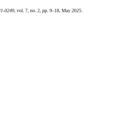
41-0249
, vol. 7, no. 2, pp. 9–18, May 2025.