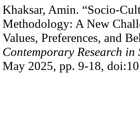
Khaksar, Amin. “Socio-Cul
Methodology: A New Challe
Values, Preferences, and B
Contemporary Research in 
May 2025, pp. 9-18, doi:1