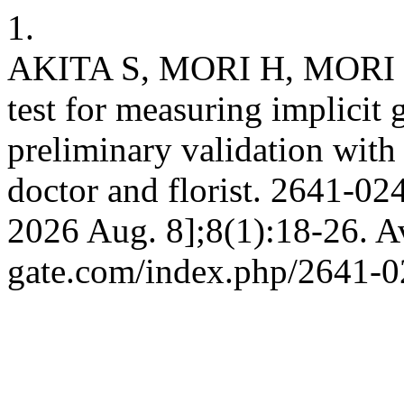
1.
AKITA S, MORI H, MORI K
test for measuring implicit 
preliminary validation with
doctor and florist. 2641-024
2026 Aug. 8];8(1):18-26. Av
gate.com/index.php/2641-0