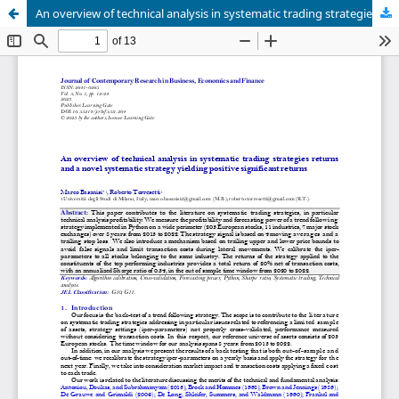
An overview of technical analysis in systematic trading strategies returns and a novel systematic strategy yielding positive significant returns