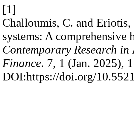
[1]
Challoumis, C. and Eriotis,
systems: A comprehensive hi
Contemporary Research in 
Finance
. 7, 1 (Jan. 2025), 
DOI:https://doi.org/10.5521