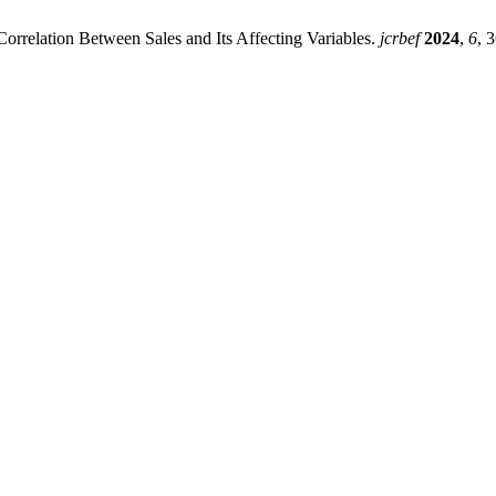
orrelation Between Sales and Its Affecting Variables.
jcrbef
2024
,
6
, 