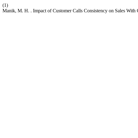
(1)
Manik, M. H. . Impact of Customer Calls Consistency on Sales With C