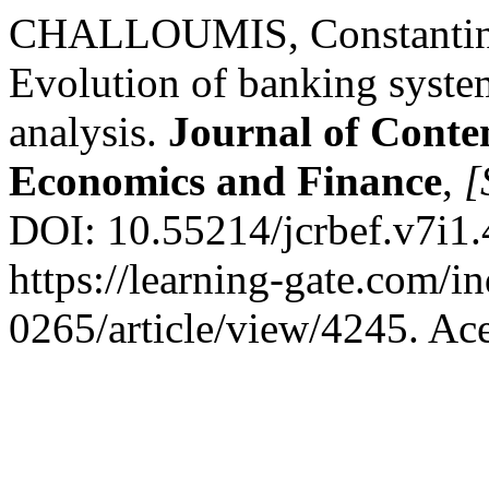
CHALLOUMIS, Constantino
Evolution of banking syste
analysis.
Journal of Conte
Economics and Finance
,
[
DOI: 10.55214/jcrbef.v7i1.
https://learning-gate.com/i
0265/article/view/4245. Ac