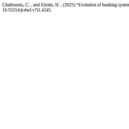
Challoumis, C. . and Eriotis, N. . (2025) “Evolution of banking syste
10.55214/jcrbef.v7i1.4245.