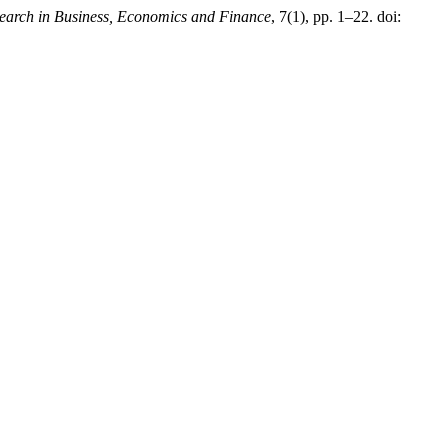
earch in Business, Economics and Finance
, 7(1), pp. 1–22. doi: