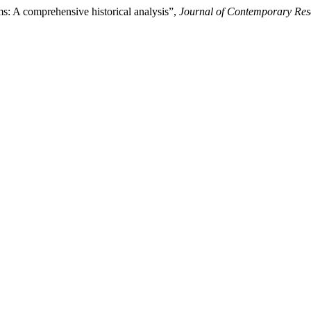
ms: A comprehensive historical analysis”,
Journal of Contemporary Res