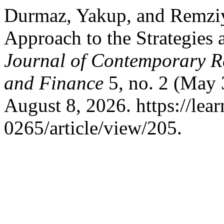
Durmaz, Yakup, and Remziy
Approach to the Strategies 
Journal of Contemporary R
and Finance
5, no. 2 (May 
August 8, 2026. https://le
0265/article/view/205.