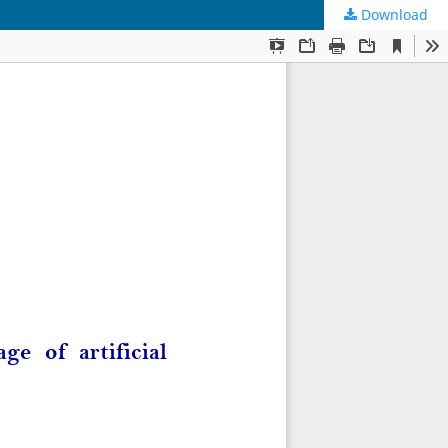
Download