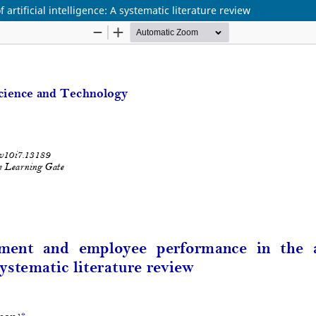
tificial intelligence: A systematic literature review