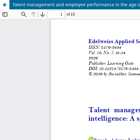
Talent management and employee performance in the age of ar