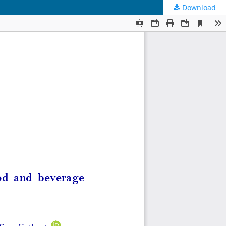
Download