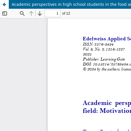
Academic perspectives in high school students in the food an