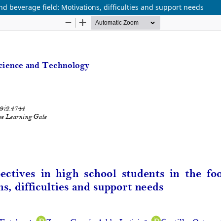
d beverage field: Motivations, difficulties and support needs