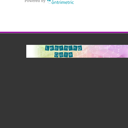
Powered by