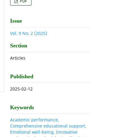
PDF
Issue
Vol. 9 No. 2 (2025)
Section
Articles
Published
2025-02-12
Keywords
Academic performance,
Comprehensive educational support,
Emotional well-being, Innovative