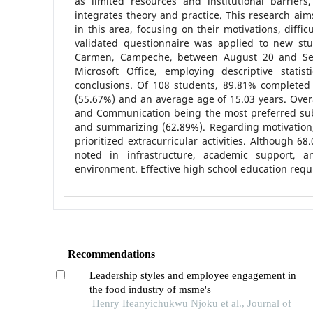
as limited resources and institutional barrie
integrates theory and practice. This research aim
in this area, focusing on their motivations, diff
validated questionnaire was applied to new stu
Carmen, Campeche, between August 20 and Sep
Microsoft Office, employing descriptive statis
conclusions. Of 108 students, 89.81% completed 
(55.67%) and an average age of 15.03 years. Ove
and Communication being the most preferred su
and summarizing (62.89%). Regarding motivation
prioritized extracurricular activities. Although 
noted in infrastructure, academic support,
environment. Effective high school education req
Recommendations
Leadership styles and employee engagement in
the food industry of msme's
Henry Ifeanyichukwu Njoku et al., Journal of