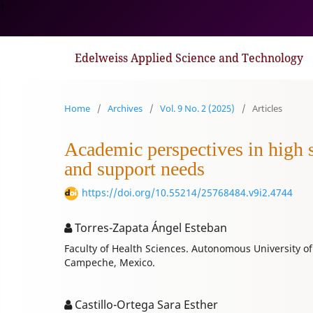
1
Edelweiss Applied Science and Technology
Home
/
Archives
/
Vol. 9 No. 2 (2025)
/
Articles
Academic perspectives in high sc
and support needs
https://doi.org/10.55214/25768484.v9i2.4744
Torres-Zapata Ángel Esteban
Faculty of Health Sciences. Autonomous University 
Campeche, Mexico.
Castillo-Ortega Sara Esther