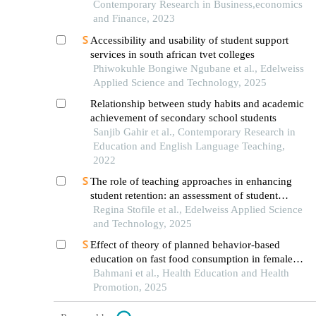
Contemporary Research in Business,economics
and Finance, 2023
Accessibility and usability of student support
services in south african tvet colleges
Phiwokuhle Bongiwe Ngubane et al., Edelweiss
Applied Science and Technology, 2025
Relationship between study habits and academic
achievement of secondary school students
Sanjib Gahir et al., Contemporary Research in
Education and English Language Teaching,
2022
The role of teaching approaches in enhancing
student retention: an assessment of student
satisfaction at a comprehensive university in the
Regina Stofile et al., Edelweiss Applied Science
eastern cape
and Technology, 2025
Effect of theory of planned behavior-based
education on fast food consumption in female
high school students
Bahmani et al., Health Education and Health
Promotion, 2025