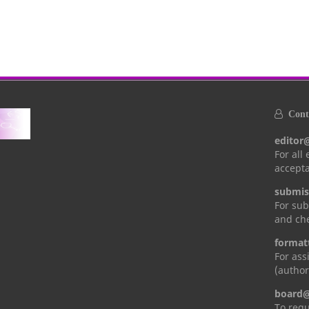
Conta
editor
For all
accepta
submis
For sub
and che
format
For ass
(author
board@
To requ