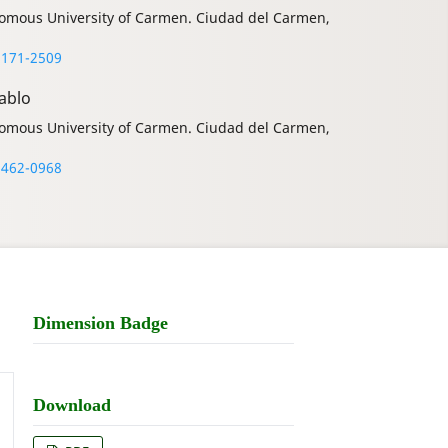
onomous University of Carmen. Ciudad del Carmen,
8171-2509
ablo
onomous University of Carmen. Ciudad del Carmen,
6462-0968
Dimension Badge
Download