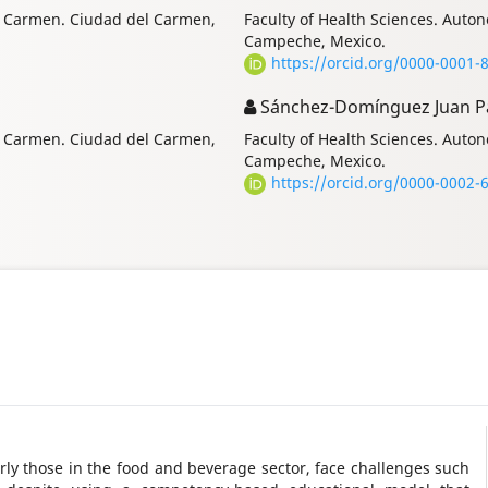
of Carmen. Ciudad del Carmen,
Faculty of Health Sciences. Aut
Campeche, Mexico.
https://orcid.org/0000-0001-
Sánchez-Domínguez Juan P
of Carmen. Ciudad del Carmen,
Faculty of Health Sciences. Aut
Campeche, Mexico.
https://orcid.org/0000-0002-
arly those in the food and beverage sector, face challenges such