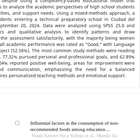
rs, despite using a competency-based educational model that
s to analyze the academic perspectives of high school students
iculties, and support needs. Using a mixed-methods approach, a
dents entering a technical preparatory school in Ciudad del
tember 20, 2024. Data were analyzed using SPSS 25.0 and
tics and qualitative analysis to identify patterns and draw
the assessment satisfactorily, with the majority being women
rall academic performance was rated as “Good,” with Language
bject (52.58%). The most common study methods were reading
, 77.32% pursued personal and professional goals, and 62.89%
68.04% reported positive well-being, areas for improvement were
 and communication, emphasizing the need for a balanced
uires personalized teaching methods and emotional support.
Influential factors in the consumption of non-
recommended foods among education
undergraduate students
Natali Kennet Paca Vallejo et al., Mundo Da