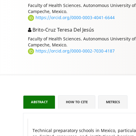
Faculty of Health Sciences. Autonomous University 
Campeche, Mexico.
https://orcid.org/0000-0003-4041-6644
Brito-Cruz Teresa Del Jesús
Faculty of Health Sciences. Autonomous University 
Campeche, Mexico.
https://orcid.org/0000-0002-7030-4187
ABSTRACT
HOW TO CITE
METRICS
Technical preparatory schools in Mexico, particul