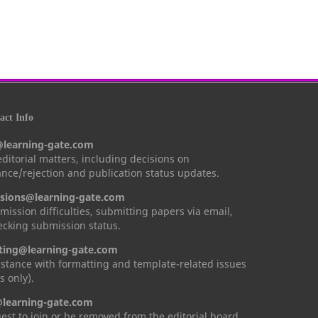
ct Info
@learning-gate.com
 editorial matters, including decisions on
nce/rejection and publication status updates.
sions@learning-gate.com
mission difficulties, submitting papers via email,
cking submission status.
ting@learning-gate.com
istance with formatting and template-related issues
s only).
learning-gate.com
est to join or be removed from the editorial board.