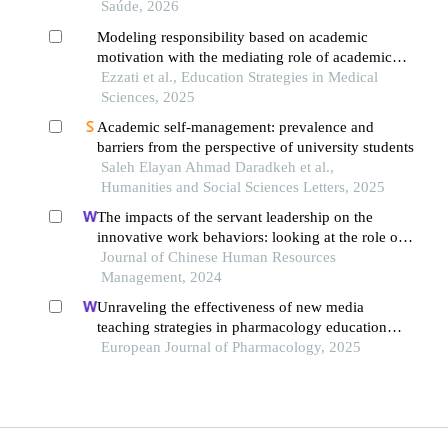
Saúde, 2026
Modeling responsibility based on academic
motivation with the mediating role of academic
self-efficacy in high school students
Ezzati et al., Education Strategies in Medical
Sciences, 2025
Academic self-management: prevalence and
barriers from the perspective of university students
Saleh Elayan Ahmad Daradkeh et al.,
Humanities and Social Sciences Letters, 2025
The impacts of the servant leadership on the
innovative work behaviors: looking at the role of
public service motivation and employee
Journal of Chinese Human Resources
engagement
Management, 2024
Unraveling the effectiveness of new media
teaching strategies in pharmacology education
under different educational backgrounds: insights
European Journal of Pharmacology, 2025
from 6447 students