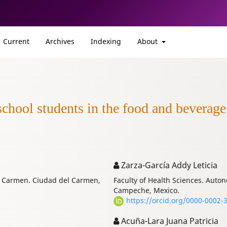
Current
Archives
Indexing
About
hool students in the food and beverage f
Zarza-García Addy Leticia
of Carmen. Ciudad del Carmen,
Faculty of Health Sciences. Aut
Campeche, Mexico.
https://orcid.org/0000-0002-
Acuña-Lara Juana Patricia