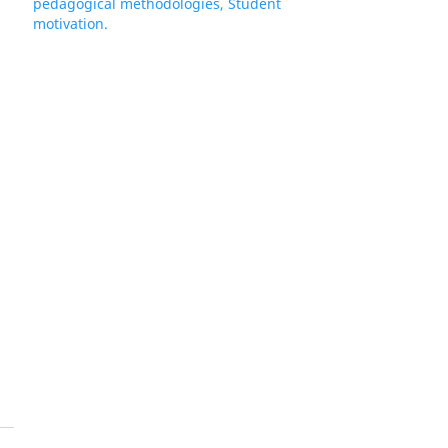
pedagogical methodologies, Student
motivation.