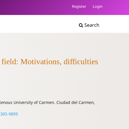
Register
Login
Search
ield: Motivations, difficulties
onomous University of Carmen. Ciudad del Carmen,
3305-9899